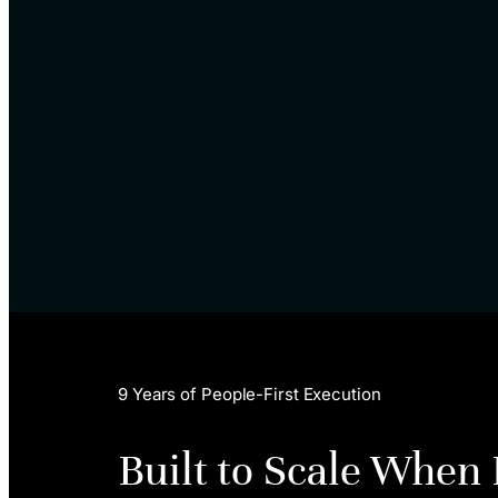
9 Years of People-First Execution
Built to Scale When 