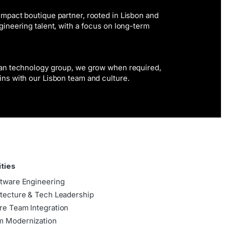
mpact boutique partner, rooted in Lisbon and
gineering talent, with a focus on long-term
ean technology group, we grow when required,
ins with our Lisbon team and culture.
ities
ftware Engineering
itecture & Tech Leadership
re Team Integration
m Modernization