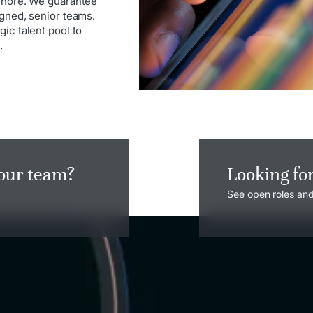
rshore. We guarantee
igned, senior teams.
ic talent pool to
.
your team?
Looking fo
See open roles and