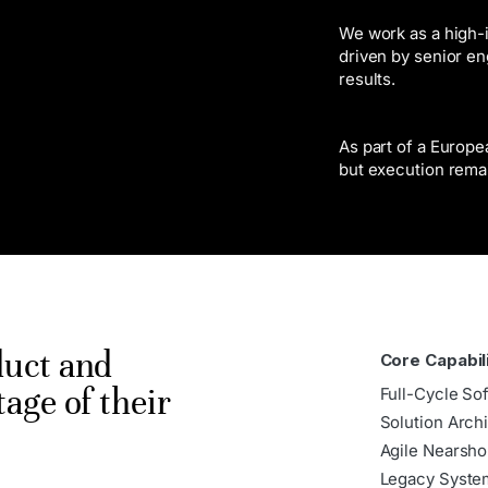
We work as a high-i
driven by senior en
results.
As part of a Europ
but execution rema
duct and
Core Capabil
tage of their
Full-Cycle So
Solution Arch
Agile Nearsho
Legacy Syste