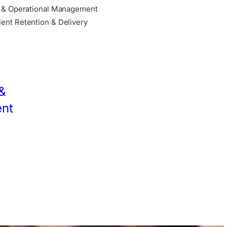
e & Operational Management
ent Retention & Delivery
&
nt