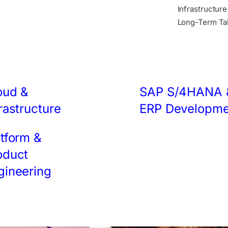
Infrastructur
Long-Term Tal
oud &
SAP S/4HANA 
rastructure
ERP Developme
atform &
oduct
gineering