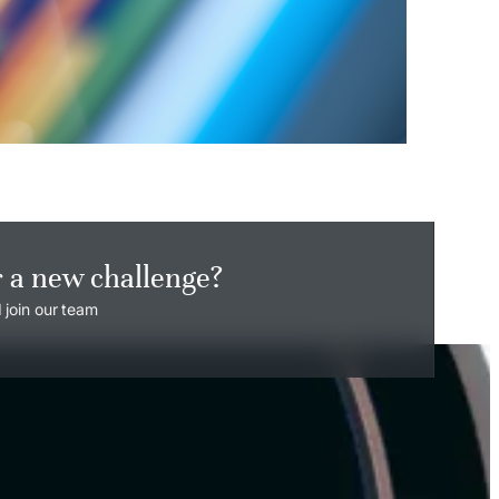
r a new challenge?
 join our team