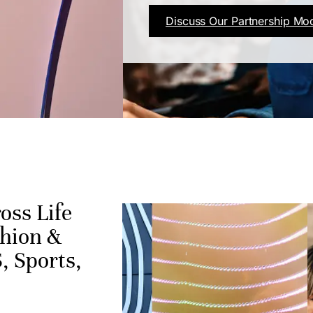
Discuss Our Partnership Mo
oss Life
shion &
, Sports,