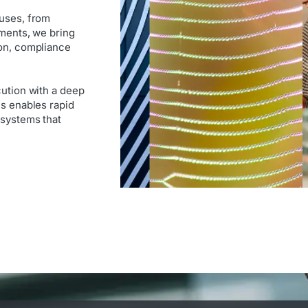
ouses, from
nments, we bring
ion, compliance
cution with a deep
is enables rapid
 systems that