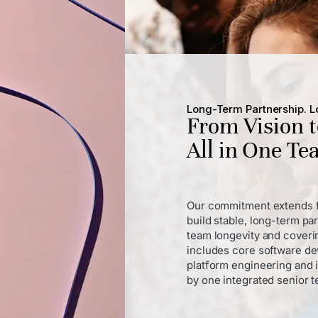
Long-Term Partnership. Lo
From Vision 
All in One T
Our commitment extends f
build stable, long-term pa
team longevity and coverin
includes core software de
platform engineering and 
by one integrated senior 