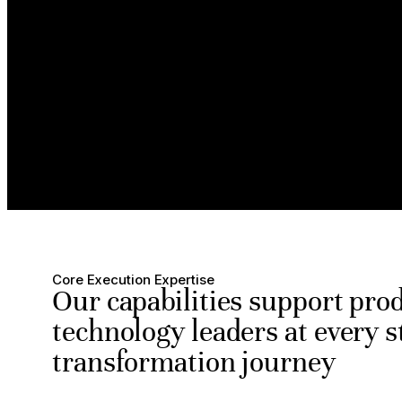
Core Execution Expertise
Our capabilities support pro
technology leaders at every s
transformation journey