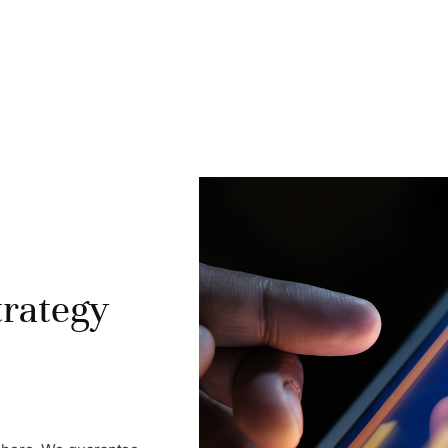
trategy