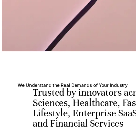
We Understand the Real Demands of Your Industry
Trusted by innovators acr
Sciences, Healthcare, Fa
Lifestyle, Enterprise SaaS
and Financial Services