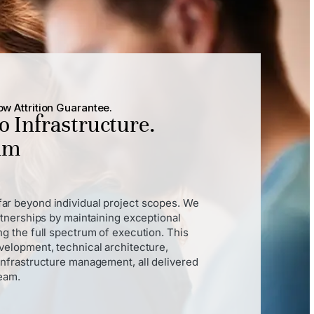
w Attrition Guarantee.
to Infrastructure.
eam
ar beyond individual project scopes. We
rtnerships by maintaining exceptional
g the full spectrum of execution. This
velopment, technical architecture,
infrastructure management, all delivered
team.