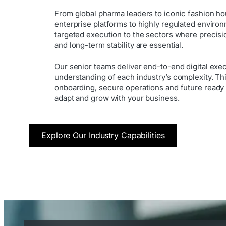
From global pharma leaders to iconic fashion h
enterprise platforms to highly regulated enviro
targeted execution to the sectors where precis
and long-term stability are essential.
Our senior teams deliver end-to-end digital exe
understanding of each industry’s complexity. Th
onboarding, secure operations and future ready
adapt and grow with your business.
Explore Our Industry Capabilities