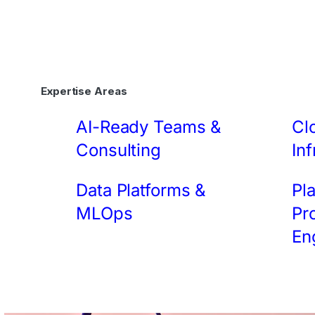
Expertise Areas
AI-Ready Teams &
Cl
Consulting
Inf
Data Platforms &
Pl
MLOps
Pr
En