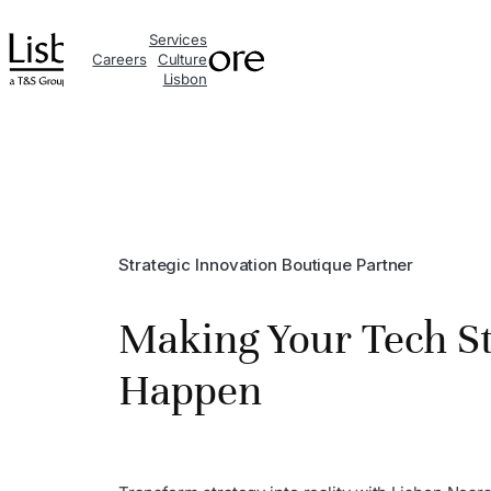
Skip
Services
to
Careers
Culture
Lisbon
content
Strategic Innovation Boutique Partner
Making Your Tech S
Happen