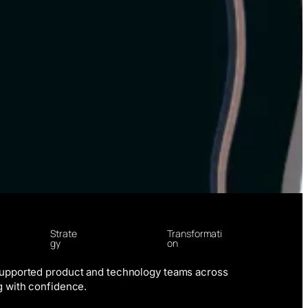
Strate
Transformati
gy
on
supported product and technology teams across
g with confidence.