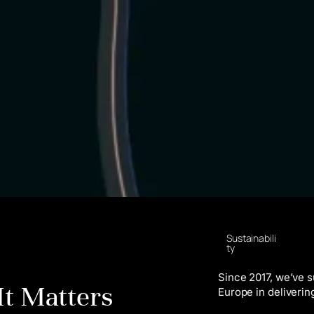
Sustainabili
ty
Since 2017, we’ve 
It Matters
Europe in deliverin