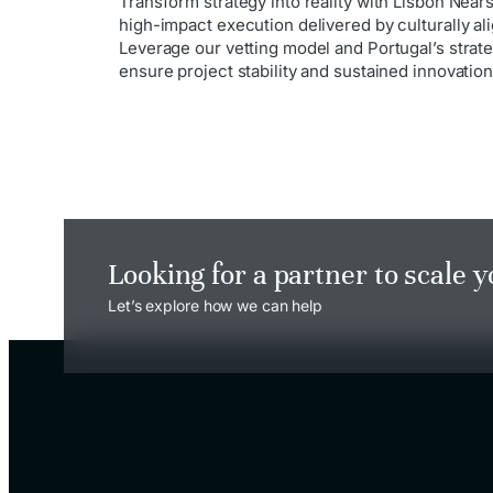
Transform strategy into reality with Lisbon Nea
high-impact execution delivered by culturally al
Leverage our vetting model and Portugal’s strateg
ensure project stability and sustained innovation
Looking for a partner to scale 
Let’s explore how we can help